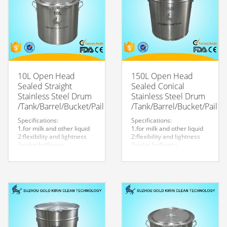
10L Open Head
150L Open Head
Sealed Straight
Sealed Conical
Stainless Steel Drum
Stainless Steel Drum
/Tank/Barrel/Bucket/Pail
/Tank/Barrel/Bucket/Pail
Specifications:
Specifications:
1.for milk and other liquid
1.for milk and other liquid
2:flexibility and lightness
2:flexibility and lightness
3:color brilliancy
3:color brilliancy
4:stable quality
4:stable quality
5:very durable and strong
5:very durable and strong
to store liquid
to store liquid
6:easy to clean
6:easy to clean
7.easy to maintain and
7.easy to maintain and
durable.
durable.
8:Customized logo is
8:Customized logo is
welcome.
welcome.