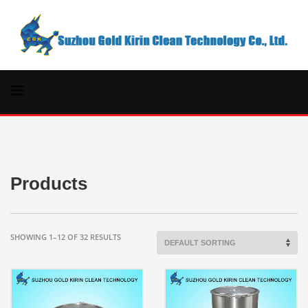
Products
SHOWING 1–12 OF 32 RESULTS