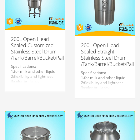
200L Open Head
Sealed Customized
200L Open Head
Stainless Steel Drum
Sealed Straight
/Tank/Barrel/Bucket/Pail
Stainless Steel Drum
/Tank/Barrel/Bucket/Pail
Specifications:
1.for milk and other liquid
Specifications:
2:flexibility and lightness
1.for milk and other liquid
3:color brilliancy
2:flexibility and lightness
4:stable quality
3:color brilliancy
5:very durable and strong
4:stable quality
to store liquid
5:very durable and strong
6:easy to clean
to store liquid
7.easy to maintain and
6:easy to clean
durable.
7.easy to maintain and
8:Customized logo is
durable.
welcome.
8:Customized logo is
welcome.