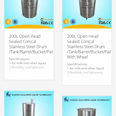
200L Open Head
200L Open Head
Sealed Conical
Sealed Conical
Stainless Steel Drum
Stainless Steel Drum
/Tank/Barrel/Bucket/Pail
/Tank/Barrel/Bucket/Pail
With Wheel
Specifications:
1.for milk and other liquid
Specifications:
2:flexibility and lightness
1.for milk and other liquid
3:color brilliancy
2:flexibility and lightness
4:stable quality
3:color brilliancy
5:very durable and strong
4:stable quality
to store liquid
5:very durable and strong
6:easy to clean
to store liquid
7.easy to maintain and
6:easy to clean
durable.
7.easy to maintain and
8:Customized logo is
durable.
welcome.
8:Customized logo is
welcome.