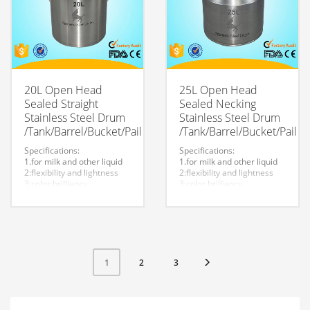
20L Open Head
25L Open Head
Sealed Straight
Sealed Necking
Stainless Steel Drum
Stainless Steel Drum
/Tank/Barrel/Bucket/Pail
/Tank/Barrel/Bucket/Pail
Specifications:
Specifications:
1.for milk and other liquid
1.for milk and other liquid
2:flexibility and lightness
2:flexibility and lightness
3:color brilliancy
3:color brilliancy
4:stable quality
4:stable quality
5:very durable and strong
5:very durable and strong
to store liquid
to store liquid
6:easy to clean
6:easy to clean
7.easy to maintain and
7.easy to maintain and
durable.
durable.
8:Customized logo is
8:Customized logo is
2
3
1
welcome.
welcome.