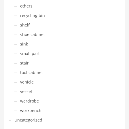
others
recycling bin
shelf
shoe cabinet
sink
small part
stair
tool cabinet
vehicle
vessel
wardrobe
workbench
Uncategorized