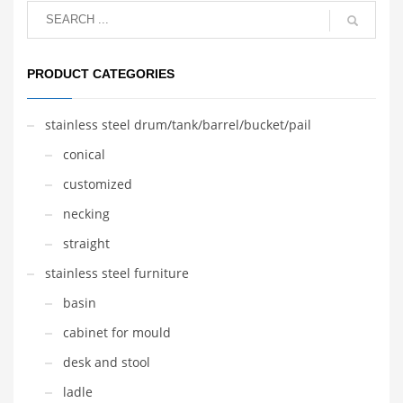
PRODUCT CATEGORIES
stainless steel drum/tank/barrel/bucket/pail
conical
customized
necking
straight
stainless steel furniture
basin
cabinet for mould
desk and stool
ladle