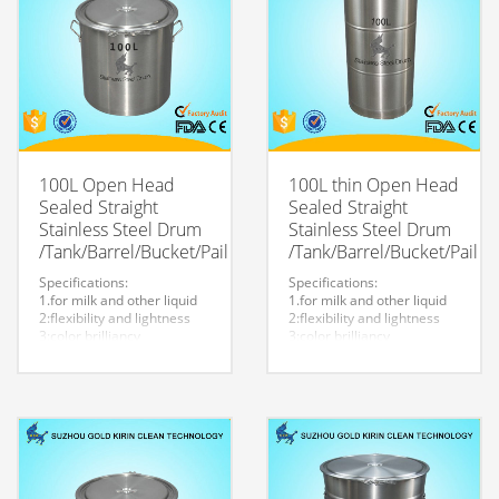
100L Open Head
100L thin Open Head
Sealed Straight
Sealed Straight
Stainless Steel Drum
Stainless Steel Drum
/Tank/Barrel/Bucket/Pail
/Tank/Barrel/Bucket/Pail
Specifications:
Specifications:
1.for milk and other liquid
1.for milk and other liquid
2:flexibility and lightness
2:flexibility and lightness
3:color brilliancy
3:color brilliancy
4:stable quality
4:stable quality
5:very durable and strong
5:very durable and strong
to store liquid
to store liquid
6:easy to clean
6:easy to clean
7.easy to maintain and
7.easy to maintain and
durable.
durable.
8:Customized logo is
8:Customized logo is
welcome.
welcome.