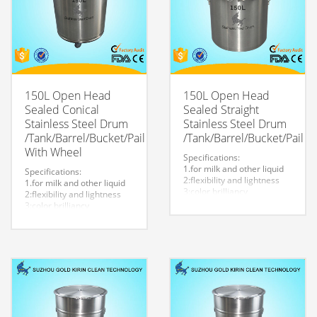
150L Open Head
150L Open Head
Sealed Conical
Sealed Straight
Stainless Steel Drum
Stainless Steel Drum
/Tank/Barrel/Bucket/Pail
/Tank/Barrel/Bucket/Pail
With Wheel
Specifications:
1.for milk and other liquid
Specifications:
2:flexibility and lightness
1.for milk and other liquid
3:color brilliancy
2:flexibility and lightness
4:stable quality
3:color brilliancy
5:very durable and strong
4:stable quality
to store liquid
5:very durable and strong
6:easy to clean
to store liquid
7.easy to maintain and
6:easy to clean
durable.
7.easy to maintain and
8:Customized logo is
durable.
welcome.
8:Customized logo is
welcome.