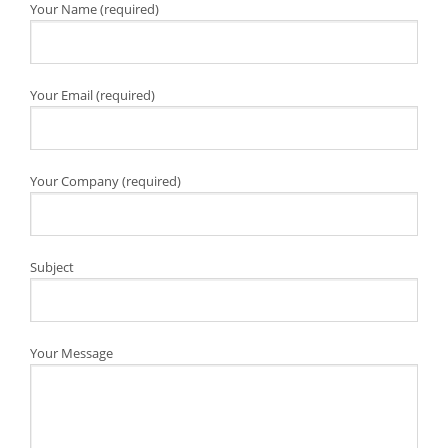
Your Name (required)
Your Email (required)
Your Company (required)
Subject
Your Message