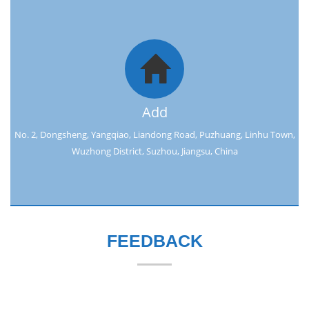
Add
No. 2, Dongsheng, Yangqiao, Liandong Road, Puzhuang, Linhu Town,
Wuzhong District, Suzhou, Jiangsu, China
FEEDBACK