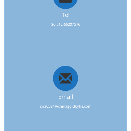
Tel
86-512-66207576
Email
zwz6594@chinagoldkylin.com