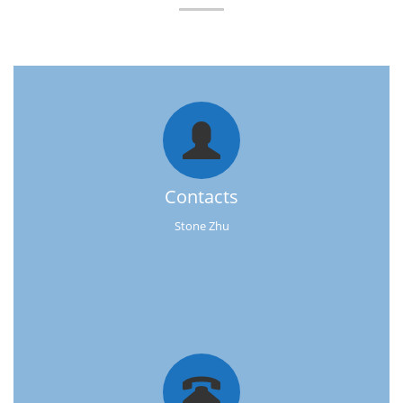
Contacts
Stone Zhu