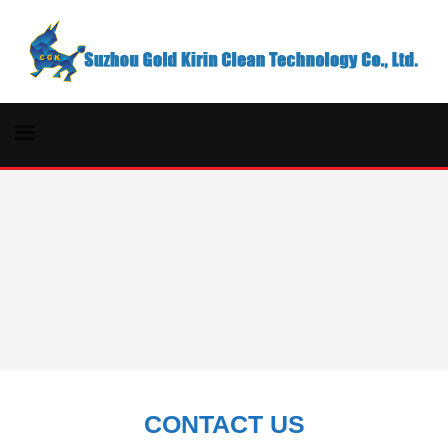
CONTACT US