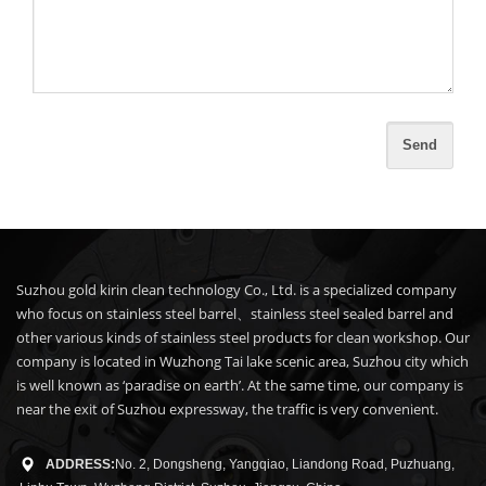
Suzhou gold kirin clean technology Co., Ltd. is a specialized company
who focus on stainless steel barrel、stainless steel sealed barrel and
other various kinds of stainless steel products for clean workshop. Our
company is located in Wuzhong Tai lake scenic area, Suzhou city which
is well known as ‘paradise on earth’. At the same time, our company is
near the exit of Suzhou expressway, the traffic is very convenient.
ADDRESS:
No. 2, Dongsheng, Yangqiao, Liandong Road, Puzhuang,