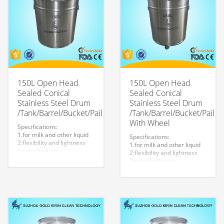
150L Open Head
150L Open Head
Sealed Conical
Sealed Conical
Stainless Steel Drum
Stainless Steel Drum
/Tank/Barrel/Bucket/Pail
/Tank/Barrel/Bucket/Pail
With Wheel
Specifications:
1.for milk and other liquid
Specifications:
2:flexibility and lightness
1.for milk and other liquid
3:color brilliancy
2:flexibility and lightness
4:stable quality
3:color brilliancy
5:very durable and strong
4:stable quality
to store liquid
5:very durable and strong
6:easy to clean
to store liquid
7.easy to maintain and
6:easy to clean
durable.
7.easy to maintain and
8:Customized logo is
durable.
welcome.
8:Customized logo is