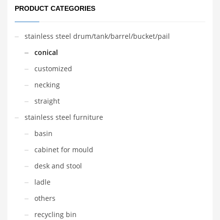
PRODUCT CATEGORIES
stainless steel drum/tank/barrel/bucket/pail
conical
customized
necking
straight
stainless steel furniture
basin
cabinet for mould
desk and stool
ladle
others
recycling bin