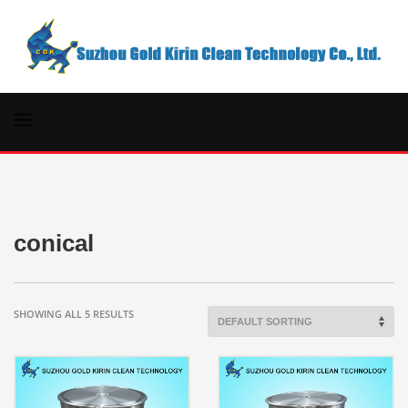
conical
SHOWING ALL 5 RESULTS