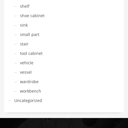
shelf
shoe cabinet
sink
small part
stair
tool cabinet
vehicle
vessel
wardrobe
workbench
Uncategorized