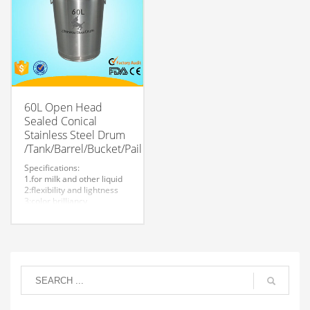
welcome.
60L Open Head
Sealed Conical
Stainless Steel Drum
/Tank/Barrel/Bucket/Pail
Specifications:
1.for milk and other liquid
2:flexibility and lightness
3:color brilliancy
4:stable quality
5:very durable and strong
to store liquid
6:easy to clean
7.easy to maintain and
durable.
8:Customized logo is
welcome.