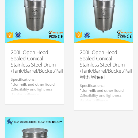
welcome.
200L Open Head
200L Open Head
Sealed Conical
Sealed Conical
Stainless Steel Drum
Stainless Steel Drum
/Tank/Barrel/Bucket/Pail
/Tank/Barrel/Bucket/Pail
With Wheel
Specifications:
1.for milk and other liquid
Specifications:
2:flexibility and lightness
1.for milk and other liquid
3:color brilliancy
2:flexibility and lightness
4:stable quality
3:color brilliancy
5:very durable and strong
4:stable quality
to store liquid
5:very durable and strong
6:easy to clean
to store liquid
7.easy to maintain and
6:easy to clean
durable.
7.easy to maintain and
8:Customized logo is
durable.
welcome.
8:Customized logo is