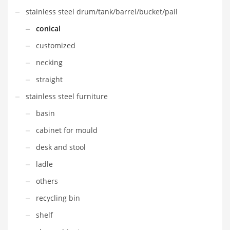
stainless steel drum/tank/barrel/bucket/pail
conical
customized
necking
straight
stainless steel furniture
basin
cabinet for mould
desk and stool
ladle
others
recycling bin
shelf