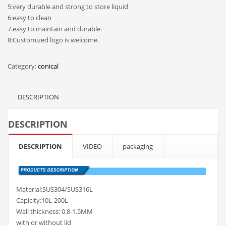
5:very durable and strong to store liquid
6:easy to clean
7.easy to maintain and durable.
8:Customized logo is welcome.
Category:
conical
DESCRIPTION
DESCRIPTION
DESCRIPTION
VIDEO
packaging
Material:SUS304/SUS316L
Capicity:10L-200L
Wall thickness: 0.8-1.5MM
with or without lid