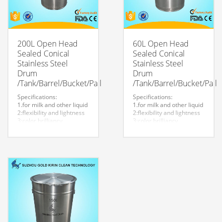
200L Open Head
60L Open Head
Sealed Conical
Sealed Conical
Stainless Steel
Stainless Steel
Drum
Drum
/Tank/Barrel/Bucket/Pail
/Tank/Barrel/Bucket/Pail
Specifications:
Specifications:
1.for milk and other liquid
1.for milk and other liquid
2:flexibility and lightness
2:flexibility and lightness
3:color brilliancy
3:color brilliancy
4:stable quality
4:stable quality
5:very durable and strong
5:very durable and strong
to store liquid
to store liquid
6:easy to clean
6:easy to clean
7.easy to maintain and
7.easy to maintain and
durable.
durable.
8:Customized logo is
8:Customized logo is
welcome.
welcome.