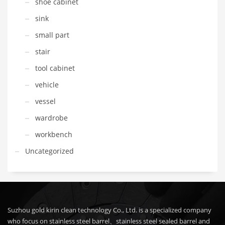
shoe cabinet
sink
small part
stair
tool cabinet
vehicle
vessel
wardrobe
workbench
Uncategorized
Suzhou gold kirin clean technology Co., Ltd. is a specialized company
who focus on stainless steel barrel、stainless steel sealed barrel and