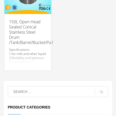
150L Open Head
Sealed Conical
Stainless Steel
Drum
/Tank/Barrel/Bucket/Pail
Specifications:
1.for milk and other liquid
2:flexibility and lightness
3:color brilliancy
4:stable quality
5:very durable and strong
to store liquid
6:easy to clean
7.easy to maintain and
durable.
8:Customized logo is
welcome.
PRODUCT CATEGORIES