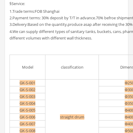
§Service:
1.Trade terms:FOB Shanghai
2.Payment terms: 30% deposit by T/T in advance.70% befroe shipment
3.Delivery:Based on the quantity,produce asap after receiving the 30%
4.We can supply different types of sanitary tanks, buckets, cans, pha
different volumes with different wall thickness.
Model
classification
Dimens
GK-S-001
Φ25
GK-S-002
Φ30
GK-S-003
Φ35
GK-S-004
Φ35
GK-S-005
Φ40
GK-S-006
straight drum
Φ40
GK-S-007
Φ40
GK-S-008
Φ50