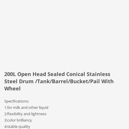
200L Open Head Sealed Conical Stainless
Steel Drum /Tank/Barrel/Bucket/Pail With
Wheel
Specifications:
1.for milk and other liquid
2:flexibility and lightness
3:color brilliancy
4:stable quality