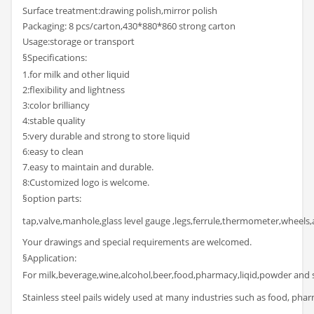
Surface treatment:drawing polish,mirror polish
Packaging: 8 pcs/carton,430*880*860 strong carton
Usage:storage or transport
§Specifications:
1.for milk and other liquid
2:flexibility and lightness
3:color brilliancy
4:stable quality
5:very durable and strong to store liquid
6:easy to clean
7.easy to maintain and durable.
8:Customized logo is welcome.
§option parts:
tap,valve,manhole,glass level gauge ,legs,ferrule,thermometer,wheels,a
Your drawings and special requirements are welcomed.
§Application:
For milk,beverage,wine,alcohol,beer,food,pharmacy,liqid,powder and 
Stainless steel pails widely used at many industries such as food, pharm