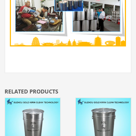
RELATED PRODUCTS