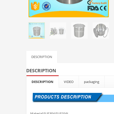
DESCRIPTION
DESCRIPTION
DESCRIPTION
VIDEO
packaging
Material:SUS304/SUS316L