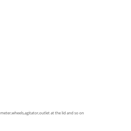
meter,wheels,agitator,outlet at the lid and so on