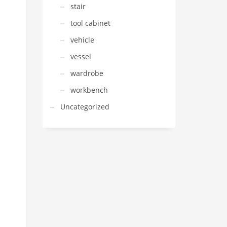
stair
tool cabinet
vehicle
vessel
wardrobe
workbench
Uncategorized