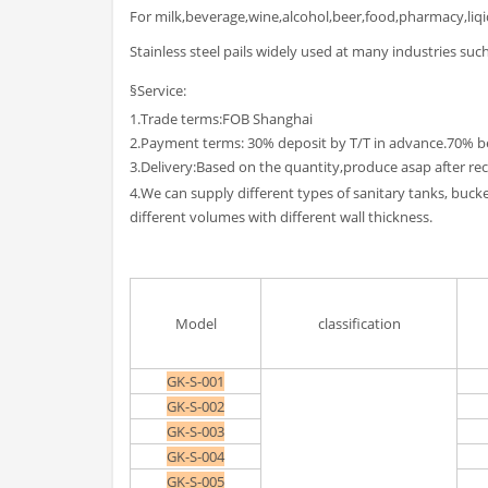
For milk,beverage,wine,alcohol,beer,food,pharmacy,liq
Stainless steel pails widely used at many industries such
§Service:
1.Trade terms:FOB Shanghai
2.Payment terms: 30% deposit by T/T in advance.70% b
3.Delivery:Based on the quantity,produce asap after rec
4.We can supply different types of sanitary tanks, buc
different volumes with different wall thickness.
Model
classification
GK-S-001
GK-S-002
GK-S-003
GK-S-004
GK-S-005