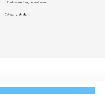
8:Customized logo is welcome.
Category:
straight