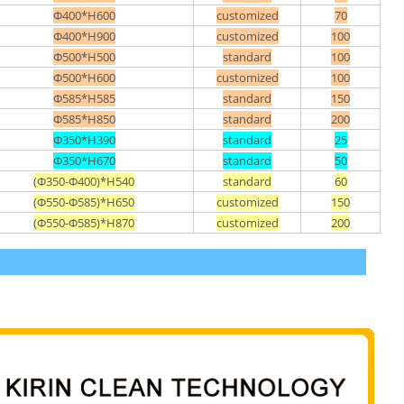
Φ400*H600
customized
70
Φ400*H900
customized
100
Φ500*H500
standard
100
Φ500*H600
customized
100
Φ585*H585
standard
150
Φ585*H850
standard
200
Φ350*H390
standard
25
Φ350*H670
standard
50
(Φ350-Φ400)*H540
standard
60
(Φ550-Φ585)*H650
customized
150
(Φ550-Φ585)*H870
customized
200