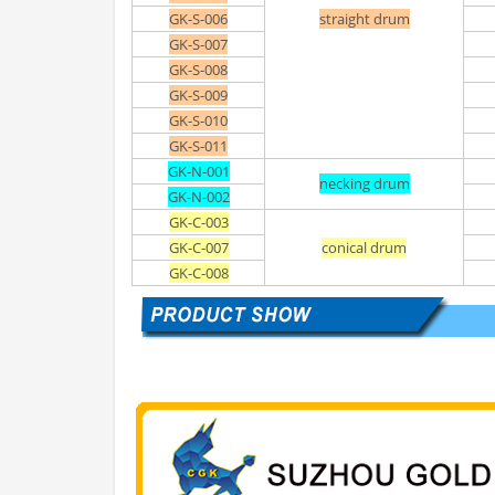
GK-S-006
straight drum
GK-S-007
GK-S-008
GK-S-009
GK-S-010
GK-S-011
GK-N-001
necking drum
GK-N-002
GK-C-003
GK-C-007
conical drum
GK-C-008