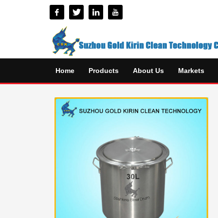
Home
Products
About Us
Markets