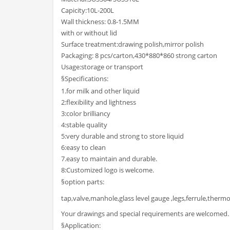
Capicity:10L-200L
Wall thickness: 0.8-1.5MM
with or without lid
Surface treatment:drawing polish,mirror polish
Packaging: 8 pcs/carton,430*880*860 strong carton
Usage:storage or transport
§Specifications:
1.for milk and other liquid
2:flexibility and lightness
3:color brilliancy
4:stable quality
5:very durable and strong to store liquid
6:easy to clean
7.easy to maintain and durable.
8:Customized logo is welcome.
§option parts:
tap,valve,manhole,glass level gauge ,legs,ferrule,thermo
Your drawings and special requirements are welcomed.
§Application: