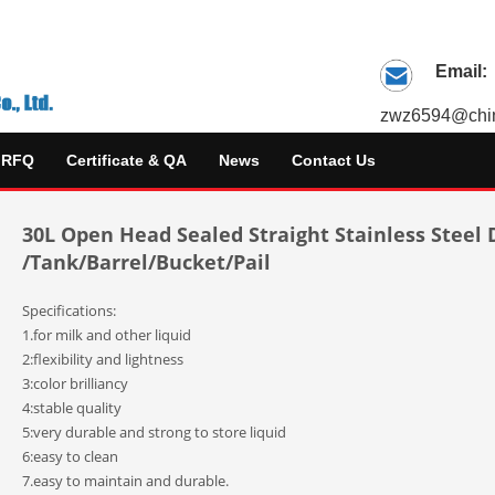
Email:
zwz6594@chin
RFQ
Certificate & QA
News
Contact Us
30L Open Head Sealed Straight Stainless Steel
/Tank/Barrel/Bucket/Pail
Specifications:
1.for milk and other liquid
2:flexibility and lightness
3:color brilliancy
4:stable quality
5:very durable and strong to store liquid
6:easy to clean
7.easy to maintain and durable.