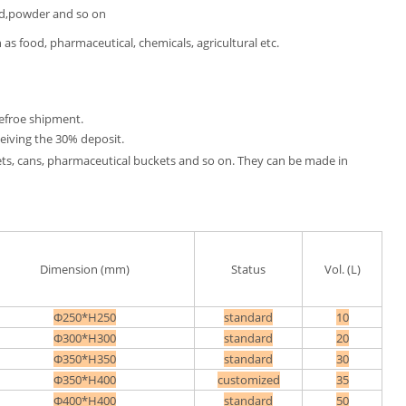
id,powder and so on
 as food, pharmaceutical, chemicals, agricultural etc.
efroe shipment.
eiving the 30% deposit.
kets, cans, pharmaceutical buckets and so on. They can be made in
Dimension (mm)
Status
Vol. (L)
Φ250*H250
standard
10
Φ300*H300
standard
20
Φ350*H350
standard
30
Φ350*H400
customized
35
Φ400*H400
standard
50