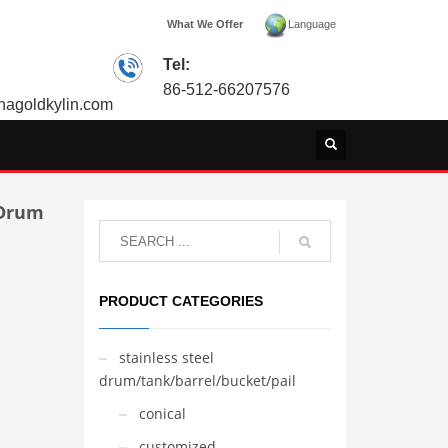
What We Offer
Language
Tel:
86-512-66207576
agoldkylin.com
 Drum
PRODUCT CATEGORIES
stainless steel
drum/tank/barrel/bucket/pail
conical
customized