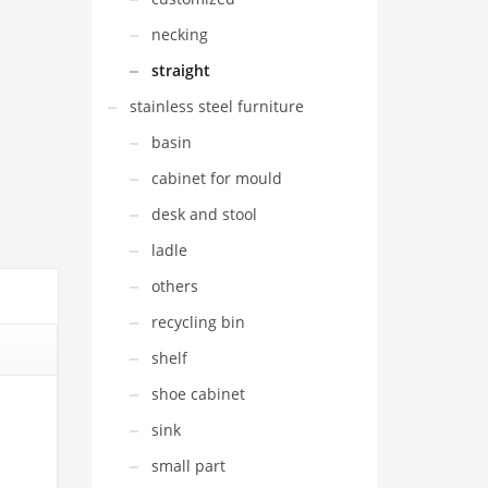
necking
straight
stainless steel furniture
basin
cabinet for mould
desk and stool
ladle
others
recycling bin
shelf
shoe cabinet
sink
small part